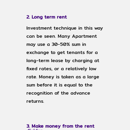
2. Long term rent
Investment technique in this way
can be seen. Many Apartment
may use a 30-50% sum in
exchange to get tenants for a
long-term lease by charging at
fixed rates, or a relatively low
rate. Money is taken as a large
sum before it is equal to the
recognition of the advance
returns.
3. Make money from the rent