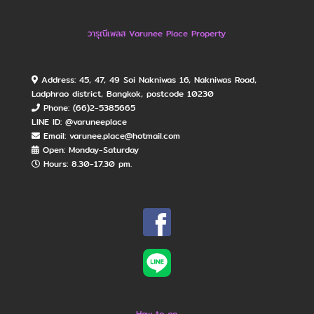
วารุณีเพลส Varunee Place Property
Address: 45, 47, 49 Soi Nakniwas 16, Nakniwas Road,
Ladphrao district, Bangkok, postcode 10230
Phone: (66)2-5385665
LINE ID: @varuneeplace
Email: varunee.place@hotmail.com
Open: Monday​-Saturday
Hours: 8.30-17.30 pm.
How to go