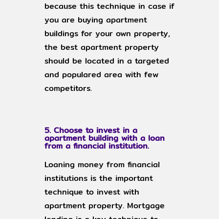
because this technique in case if
you are buying apartment
buildings for your own property,
the best apartment property
should be located in a targeted
and populared area with few
competitors.
5. Choose to invest in a
apartment building with a loan
from a financial institution.
Loaning money from financial
institutions is the important
technique to invest with
apartment property. Mortgage