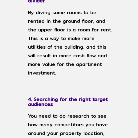
divider
By diving some rooms to be
rented in the ground floor, and
the upper floor is a room for rent.
This is a way to make more
utilities of the building, and this
will result in more cash flow and
more value for the apartment
investment.
4. Searching for the right target
audiences
You need to do research to see
how many competitors you have
around your property location,