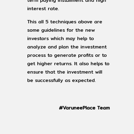
term paying installment and high
interest rate.
This all 5 techniques above are
some guidelines for the new
investors which may help to
analyze and plan the investment
process to generate profits or to
get higher returns. It also helps to
ensure that the investment will
be successfully as expected.
#VaruneePlace Team