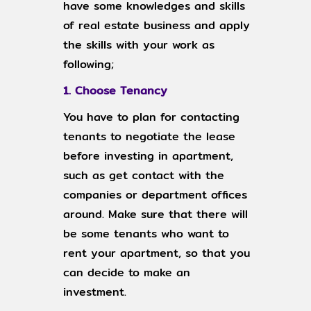
have some knowledges and skills
of real estate business and apply
the skills with your work as
following;
1. Choose Tenancy
You have to plan for contacting
tenants to negotiate the lease
before investing in apartment,
such as get contact with the
companies or department offices
around. Make sure that there will
be some tenants who want to
rent your apartment, so that you
can decide to make an
investment.