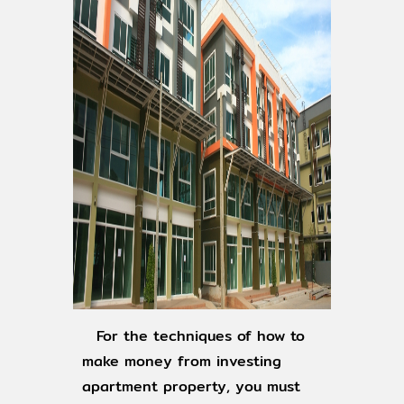
For the techniques of how to
make money from investing
apartment property, you must