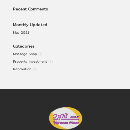
Recent Comments
Monthly Updated
May 2021
Categories
Massage Shop
(1)
Property Investment
(3)
Renovation
(2)