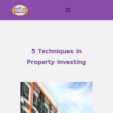
5 Techniques in
Property Investing