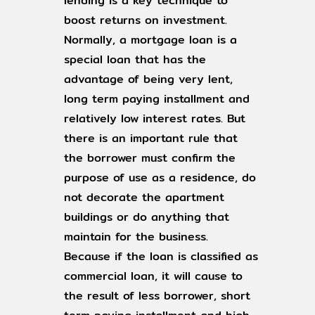
lending is a key technique to
boost returns on investment.
Normally, a mortgage loan is a
special loan that has the
advantage of being very lent,
long term paying installment and
relatively low interest rates. But
there is an important rule that
the borrower must confirm the
purpose of use as a residence, do
not decorate the apartment
buildings or do anything that
maintain for the business.
Because if the loan is classified as
commercial loan, it will cause to
the result of less borrower, short