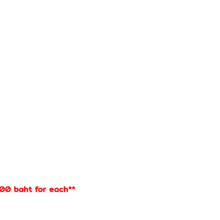
100 baht for each**