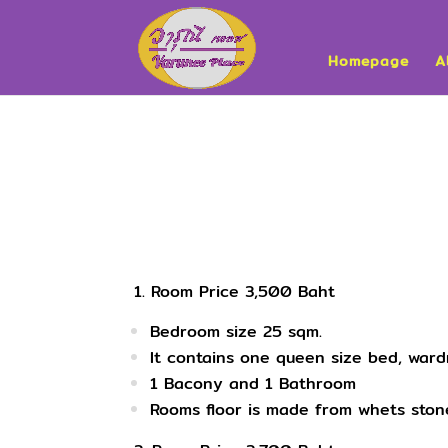
Homepage
A
1. Room Price 3,500 Baht
Bedroom size 25 sqm.
It contains one queen size bed, ward
1 Bacony and 1 Bathroom
Rooms floor is made from whets stone