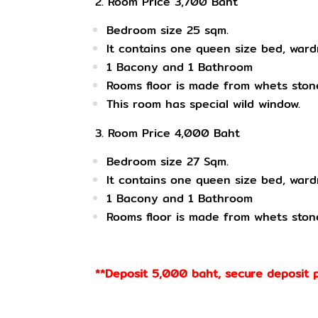
2. Room Price 3,700 Baht
Bedroom size
25 sqm.
It contains one queen size bed, ward
1
Bacony and 1 Bathroom
Rooms floor is made from whets stone
This room has special wild window.
3. Room Price 4,000 Baht
Bedroom size
27 Sqm.
It contains
one queen size bed, wardr
1
Bacony and 1 Bathroom
Rooms
floor is made from whets ston
**Deposit 5,000 baht, secure deposit 