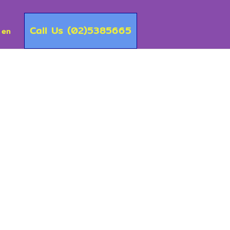
Call Us (02)5385665
en