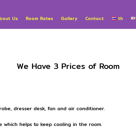
bout Us
Room Rates
Gallery
Contact
th
We Have 3 Prices of Room
robe, dresser desk, fan and air conditioner.
 which helps to keep cooling in the room.