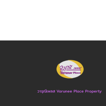
วารุณีเพลส Varunee Place Property