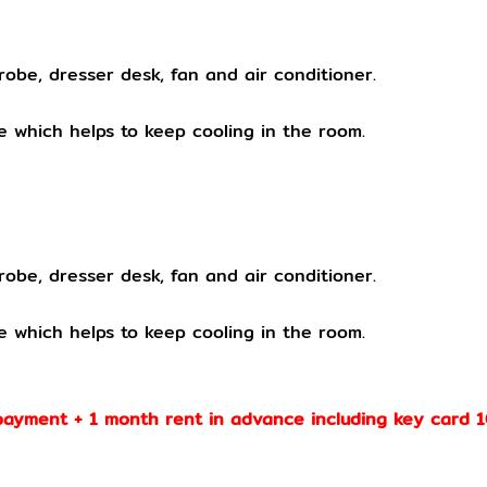
robe, dresser desk, fan and air conditioner.
 which helps to keep cooling in the room.
obe, dresser desk, fan and air conditioner.
e which helps to keep cooling in the room.
payment + 1 month rent in advance including key card 