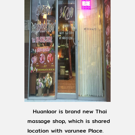
Huanlaor is brand new Thai
massage shop, which is shared
location with varunee Place.