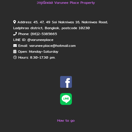
วารุณีเพลส Varunee Place Property
Address: 45, 47, 49 Soi Nakniwas 16, Nakniwas Road,
Ladphrao district, Bangkok, postcode 10230
Phone: (66)2-5385665
LINE ID: @varuneeplace
Email: varunee.place@hotmail.com
Open: Monday​-Saturday
Hours: 8.30-17.30 pm.
How to go