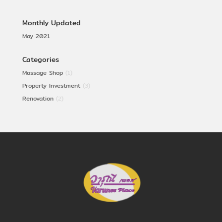
Monthly Updated
May 2021
Categories
Massage Shop
(1)
Property Investment
(3)
Renovation
(2)