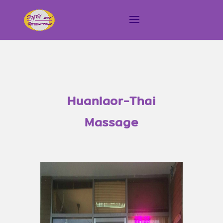
Huanlaor-Thai
Massage