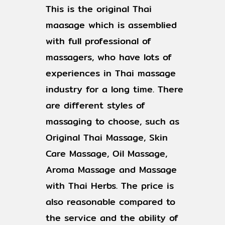
This is the original Thai
maasage which is assemblied
with full professional of
massagers, who have lots of
experiences in Thai massage
industry for a long time. There
are different styles of
massaging to choose, such as
Original Thai Massage, Skin
Care Massage, Oil Massage,
Aroma Massage and Massage
with Thai Herbs. The price is
also reasonable compared to
the service and the ability of