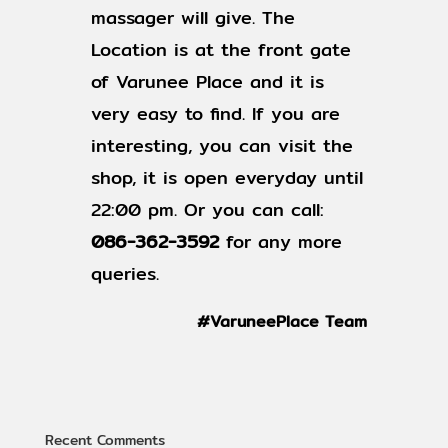
massager will give. The
Location is at the front gate
of Varunee Place and it is
very easy to find. If you are
interesting, you can visit the
shop, it is open everyday until
22:00 pm. Or you can call:
086-362-3592
for any more
queries.
#VaruneePlace Team
Recent Comments